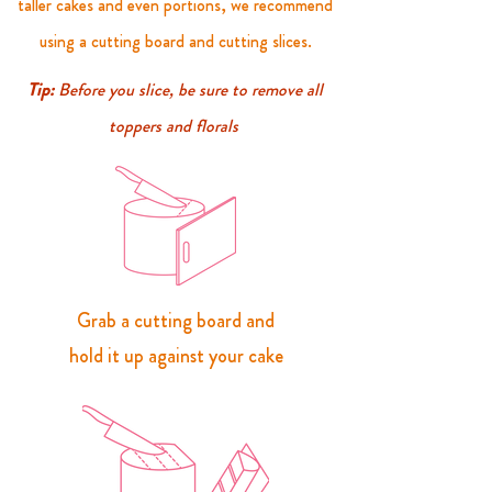
taller cakes and even portions, we recommend
using a
cutting
board and cutting slices.
Tip:
Before you slice, be sure to remove all
toppers and florals
Grab a cutting board and
hold it up against your cake