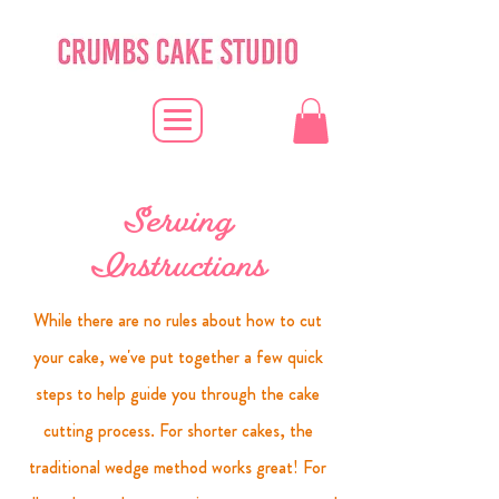
Serving
Instructions
While there are no rules about how to cut
your cake, we've put together a few quick
steps to help guide you through the cake
cutting process. For shorter cakes, the
traditional wedge method works great! For