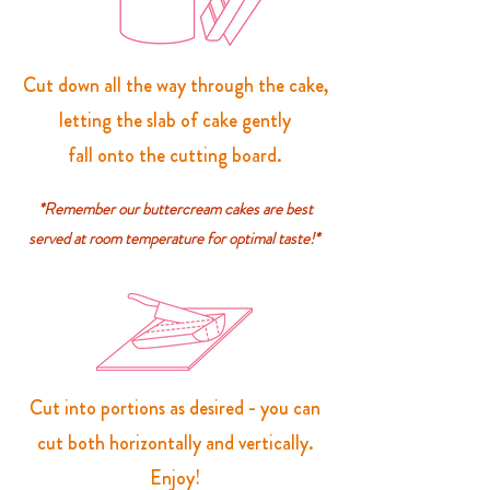
Cut down all the way through the cake,
letting the slab of cake gently
fall onto the cutting board.
*Remember our buttercream cakes are best
served at room temperature for optimal taste!*
Cut into portions as desired - you can
cut both horizontally and vertically.
Enjoy!