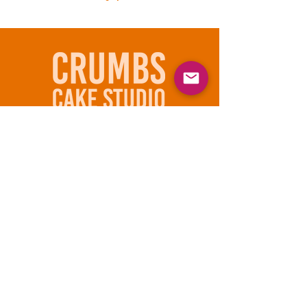
610 - 597- 0200
836 Linden St
Bethlehem, PA 18018
Subscribe to our email list
Email
Join